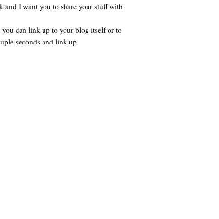
ck and I want you to share your stuff with
 you can link up to your blog itself or to
couple seconds and link up.