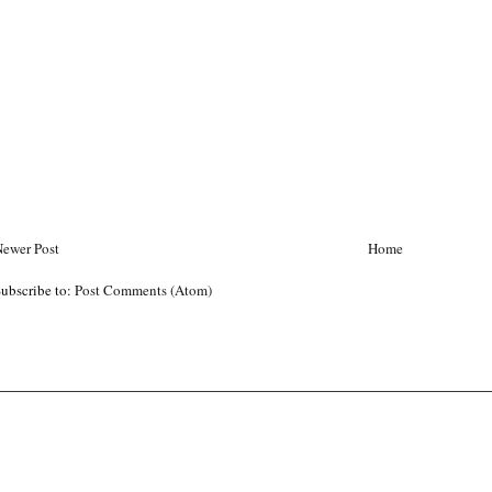
ewer Post
Home
ubscribe to:
Post Comments (Atom)