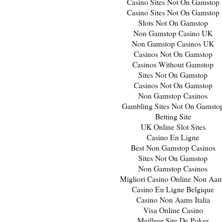
Casino Sites Not On Gamstop
Casino Sites Not On Gamstop
Slots Not On Gamstop
Non Gamstop Casino UK
Non Gamstop Casinos UK
Casinos Not On Gamstop
Casinos Without Gamstop
Sites Not On Gamstop
Casinos Not On Gamstop
Non Gamstop Casinos
Gambling Sites Not On Gamsto
Betting Site
UK Online Slot Sites
Casino En Ligne
Best Non Gamstop Casinos
Sites Not On Gamstop
Non Gamstop Casinos
Migliori Casino Online Non Aa
Casino En Ligne Belgique
Casino Non Aams Italia
Visa Online Casino
Meilleur Site De Poker