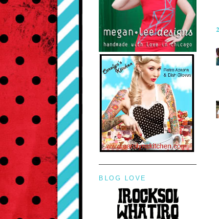
BLOG LOVE