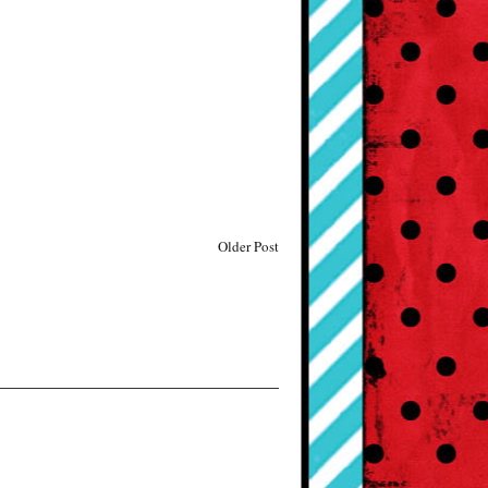
Older Post