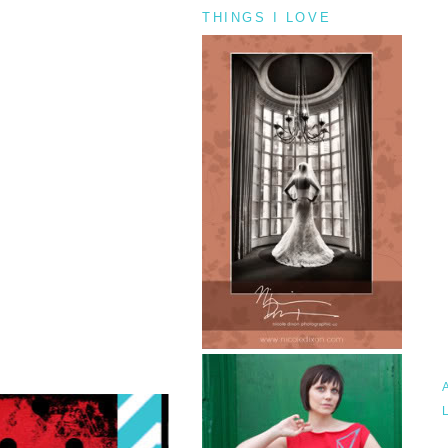
THINGS I LOVE