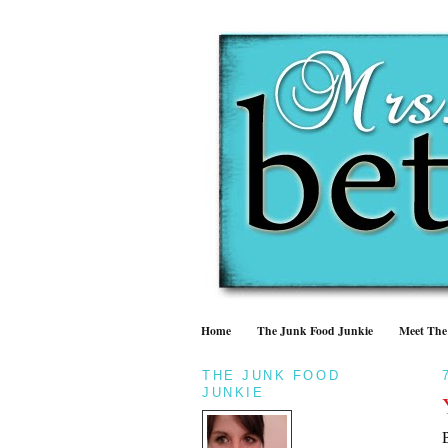
Home
The Junk Food Junkie
Meet The
THE JUNK FOOD
JUNKIE