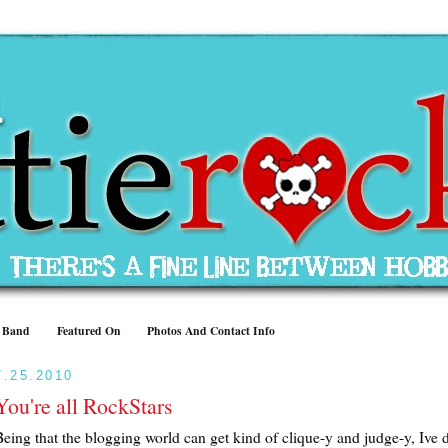
 Band
Featured On
Photos And Contact Info
7.25.2010
You're all RockStars
Being that the blogging world can get kind of clique-y and judge-y, Ive d