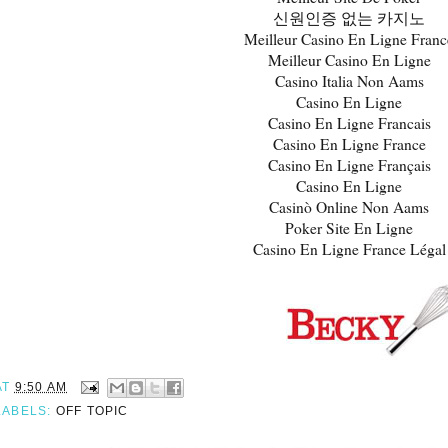
신원인증 없는 카지노
Meilleur Casino En Ligne Franc
Meilleur Casino En Ligne
Casino Italia Non Aams
Casino En Ligne
Casino En Ligne Francais
Casino En Ligne France
Casino En Ligne Français
Casino En Ligne
Casinò Online Non Aams
Poker Site En Ligne
Casino En Ligne France Légal
AT
9:50 AM
LABELS:
OFF TOPIC