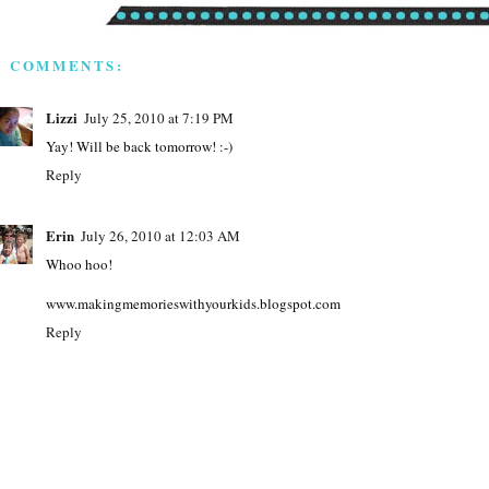
2 COMMENTS:
Lizzi
July 25, 2010 at 7:19 PM
Yay! Will be back tomorrow! :-)
Reply
Erin
July 26, 2010 at 12:03 AM
Whoo hoo!
www.makingmemorieswithyourkids.blogspot.com
Reply