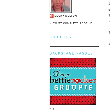
T
BECKY MELTON
VIEW MY COMPLETE PROFILE
GROUPIES
P
BACKSTAGE PASSES