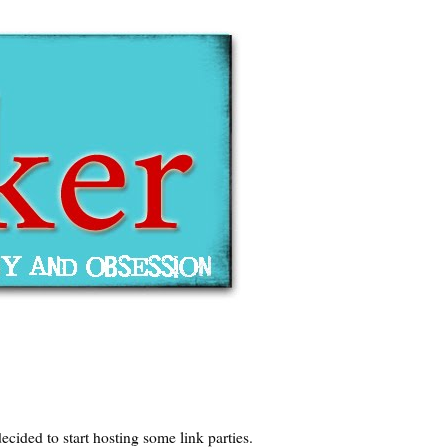
ecided to start hosting some link parties.