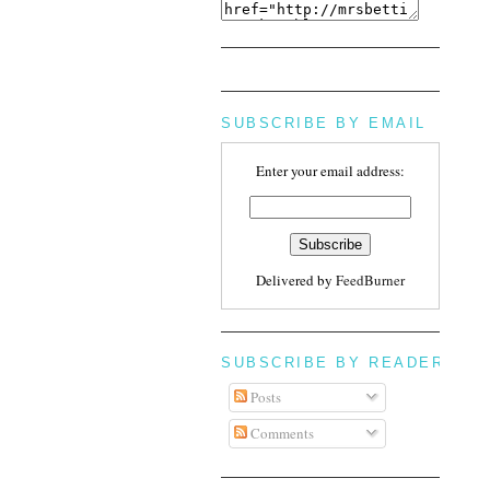
SUBSCRIBE BY EMAIL
Enter your email address:
Delivered by
FeedBurner
SUBSCRIBE BY READER
Posts
Comments