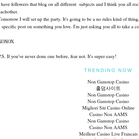
I have followers that blog on all different subjects and I think you all ro
eachother.
omorrow I will set up the party. It's going to be a no rules kind of thing,
a specific post on something you love. I'm just asking you all to take a 
XOXOX
.S. If you've never done one before, fear not. It's super easy!
TRENDING NOW
Non Gamstop Casino
홀덤사이트
Non Gamstop Casino
Non Gamstop Casino
Migliori Siti Casino Online
Casino Non AAMS
Non Gamstop Casino
Casino Non AAMS
Meilleur Casino Live Francais