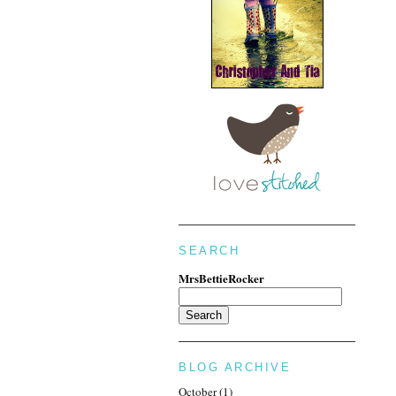
SEARCH
MrsBettieRocker
BLOG ARCHIVE
October
(1)