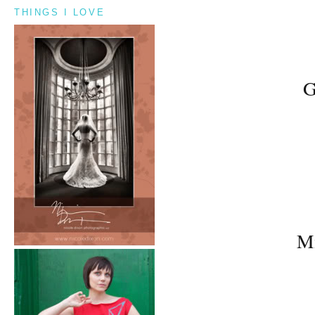
THINGS I LOVE
G
Mi