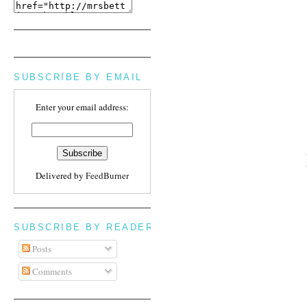
SUBSCRIBE BY EMAIL
Enter your email address:
Delivered by
FeedBurner
SUBSCRIBE BY READER
Posts
Comments