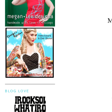
M
BLOG LOVE