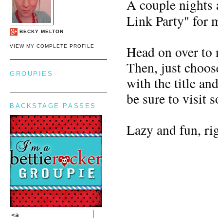
A couple nights 
Link Party" for
BECKY MELTON
Head on over to 
VIEW MY COMPLETE PROFILE
Then, just choos
GROUPIES
with the title a
be sure to visit 
BACKSTAGE PASSES
Lazy and fun, ri