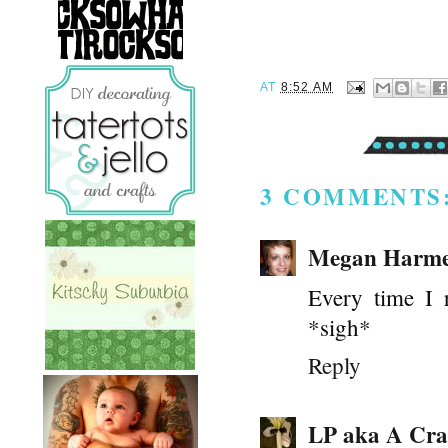
AT
8:52 AM
3 COMMENTS
Megan Harme
Every time I 
*sigh*
Reply
LP aka A Cra