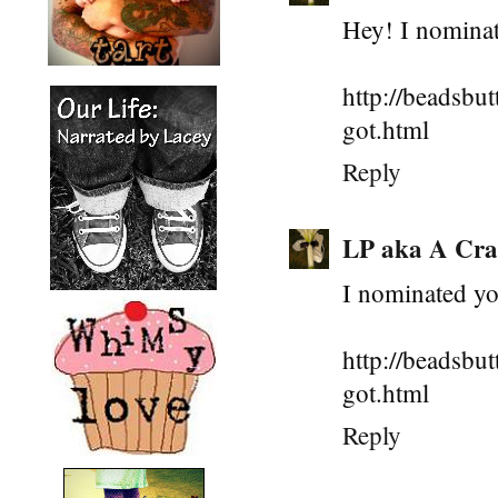
Hey! I nominat
http://beadsbu
got.html
Reply
LP aka A Cra
I nominated yo
http://beadsbu
got.html
Reply