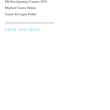
UK Non Gamstop Casinos 2025
Migliori Casino Online
Casino En Ligne Fiable
GEAR YOU NEED