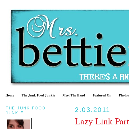
Home
The Junk Food Junkie
Meet The Band
Featured On
Photos
THE JUNK FOOD
2.03.2011
JUNKIE
Lazy Link Par