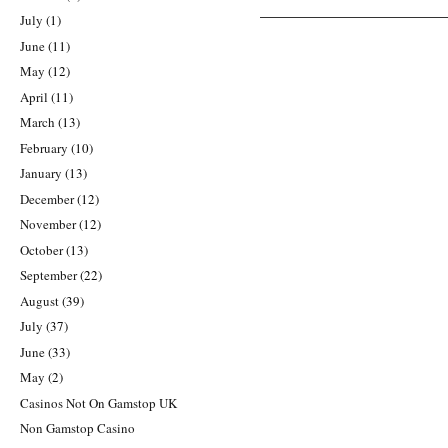
July
(1)
June
(11)
May
(12)
April
(11)
March
(13)
February
(10)
January
(13)
December
(12)
November
(12)
October
(13)
September
(22)
August
(39)
July
(37)
June
(33)
May
(2)
Casinos Not On Gamstop UK
Non Gamstop Casino