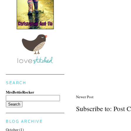
SEARCH
MrsBettieRocker
Newer Post
Subscribe to:
Post 
BLOG ARCHIVE
October
(1)