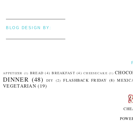
BLOG DESIGN BY:
CHOCO
BREAD
(4)
BREAKFAST
(4)
APPETIZER
(1)
CHEESECAKE
(1)
DINNER
(48)
FLASHBACK FRIDAY
(8)
MEXIC
DIY
(2)
VEGETARIAN
(19)
CHE
POWE