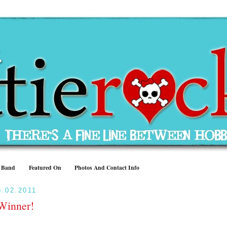
 Band
Featured On
Photos And Contact Info
6.02.2011
Winner!