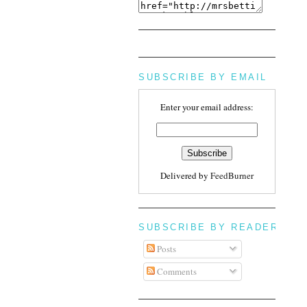
SUBSCRIBE BY EMAIL
Enter your email address:
Delivered by
FeedBurner
SUBSCRIBE BY READER
Posts
Comments