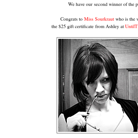
We have our second winner of the p
Congrats to
Miss Sourkraut
who is the 
the $25 gift certificate from
Ashley
at
UntilT