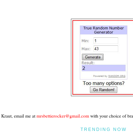
Kraut, email me at
mrsbettierocker@gmail.com
with your choice of brac
TRENDING NOW