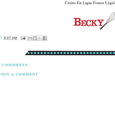
Casino En Ligne France Légal
AT
9:07 AM
0 COMMENTS:
POST A COMMENT