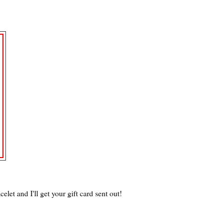
elet and I'll get your gift card sent out!