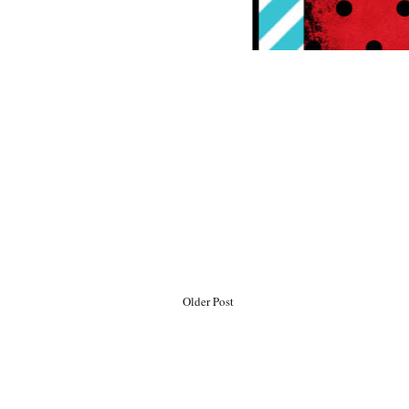
Older Post