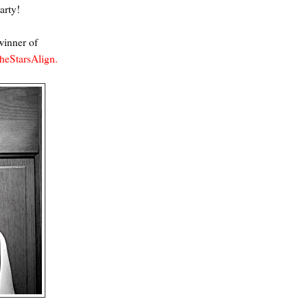
arty!
winner of
heStarsAlign
.