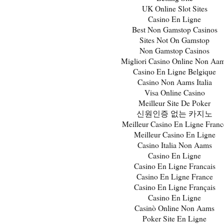
UK Online Slot Sites
Casino En Ligne
Best Non Gamstop Casinos
Sites Not On Gamstop
Non Gamstop Casinos
Migliori Casino Online Non Aa
Casino En Ligne Belgique
Casino Non Aams Italia
Visa Online Casino
Meilleur Site De Poker
신원인증 없는 카지노
Meilleur Casino En Ligne Franc
Meilleur Casino En Ligne
Casino Italia Non Aams
Casino En Ligne
Casino En Ligne Francais
Casino En Ligne France
Casino En Ligne Français
Casino En Ligne
Casinò Online Non Aams
Poker Site En Ligne