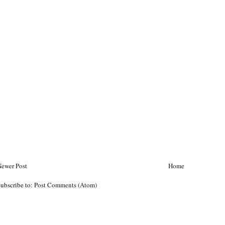
ewer Post
Home
ubscribe to:
Post Comments (Atom)