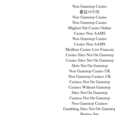
Non Gamstop Casino
홀덤사이트
Non Gamstop Casino
Non Gamstop Casino
Migliori Siti Casino Online
Casino Non AAMS
Non Gamstop Casino
Casino Non AAMS
Meilleur Casino Live Francais
Casino Sites Not On Gamstop
Casino Sites Not On Gamstop
Slots Not On Gamstop
Non Gamstop Casino UK
Non Gamstop Casinos UK
Casinos Not On Gamstop
Casinos Without Gamstop
Sites Not On Gamstop
Casinos Not On Gamstop
Non Gamstop Casinos
Gambling Sites Not On Gamsto
Betting Site