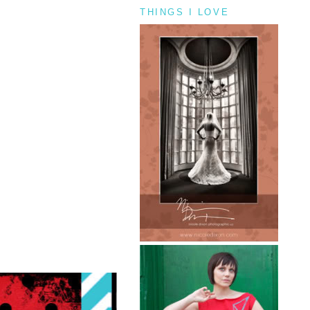
THINGS I LOVE