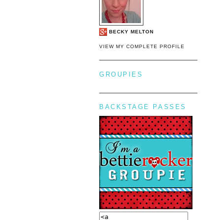
BECKY MELTON
VIEW MY COMPLETE PROFILE
GROUPIES
BACKSTAGE PASSES