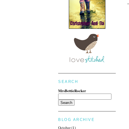
SEARCH
MrsBettieRocker
BLOG ARCHIVE
October
(1)