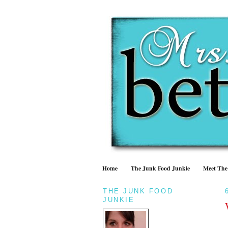
Home
The Junk Food Junkie
Meet The
THE JUNK FOOD
JUNKIE