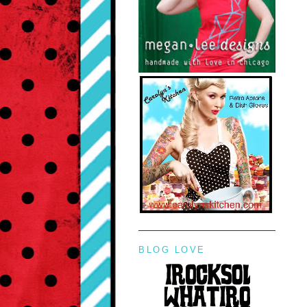
BLOG LOVE