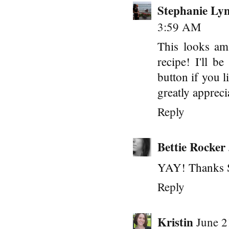
Stephanie Ly
3:59 AM
This looks am
recipe! I'll b
button if you 
greatly appreci
Reply
Bettie Rocker
YAY! Thanks S
Reply
Kristin
June 2