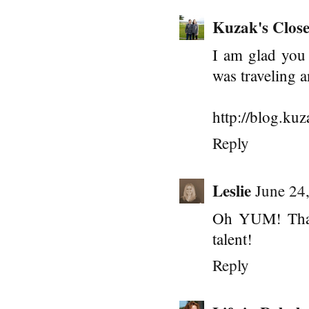
Kuzak's Close
I am glad you w
was traveling 
http://blog.ku
Reply
Leslie
June 24
Oh YUM! That 
talent!
Reply