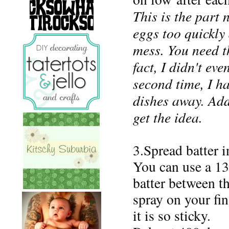
This is the part 
eggs too quickly
mess.
You need th
fact, I didn't eve
second time, I h
dishes away. Add
get the idea.
3.Spread batter 
You can use a 13
batter between t
spray on your fin
it is so sticky.