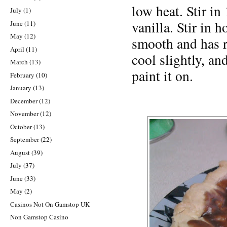
low heat. Stir in
July
(1)
vanilla. Stir in h
June
(11)
May
(12)
smooth and has r
April
(11)
cool slightly, an
March
(13)
paint it on.
February
(10)
January
(13)
December
(12)
November
(12)
October
(13)
September
(22)
August
(39)
July
(37)
June
(33)
May
(2)
Casinos Not On Gamstop UK
Non Gamstop Casino