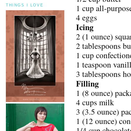
1 cup all-purpose
THINGS I LOVE
4 eggs
Icing
2 (1 ounce) squa
2 tablespoons bu
1 cup confectione
1 teaspoon vanill
3 tablespoons ho
Filling
1 (8 ounce) pack
4 cups milk
3 (3.5 ounce) pa
1 (12 ounce) con
1/4 cup chocolat