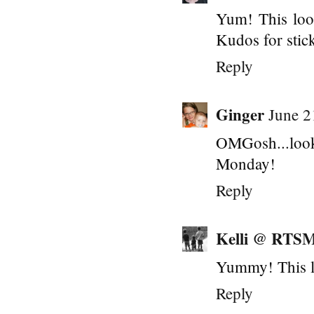
Yum! This look
Kudos for stick
Reply
Ginger
June 2
OMGosh...loo
Monday!
Reply
Kelli @ RTS
Yummy! This l
Reply