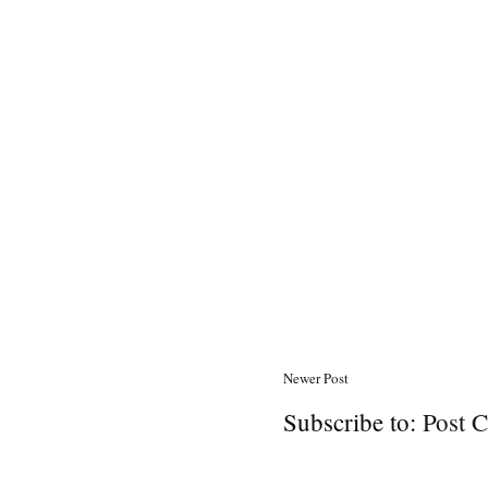
Newer Post
Subscribe to:
Post 