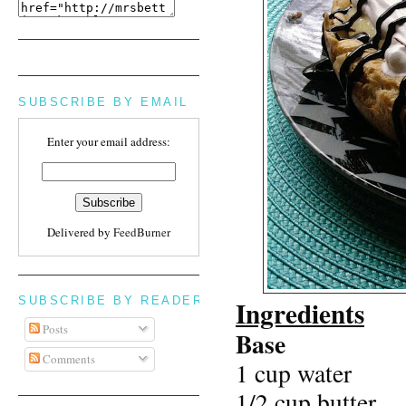
SUBSCRIBE BY EMAIL
Enter your email address:
Delivered by
FeedBurner
SUBSCRIBE BY READER
Ingredients
Posts
Base
Comments
1 cup water
1/2 cup butter