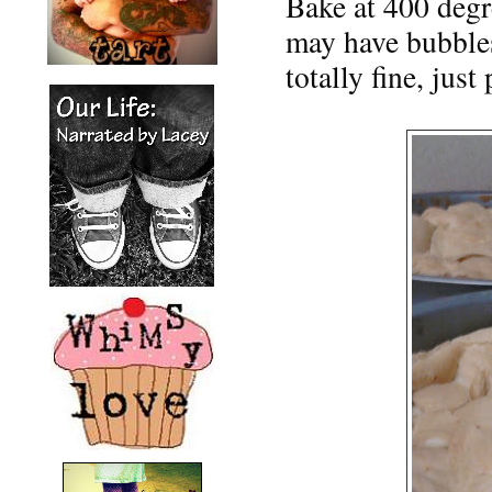
Bake at 400 degr
may have bubbles
totally fine, jus