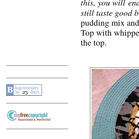
this, you will end
still taste good 
pudding mix and 
Top with whipped
the top.