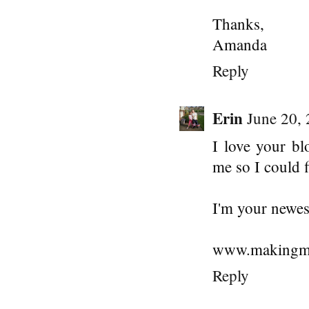
Thanks,
Amanda
Reply
Erin
June 20,
I love your bl
me so I could 
I'm your newes
www.makingme
Reply