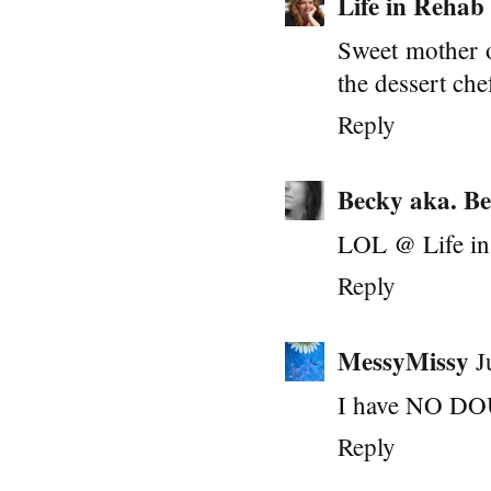
Life in Rehab
Sweet mother of
the dessert ch
Reply
Becky aka. Be
LOL @ Life in 
Reply
MessyMissy
J
I have NO DOUB
Reply