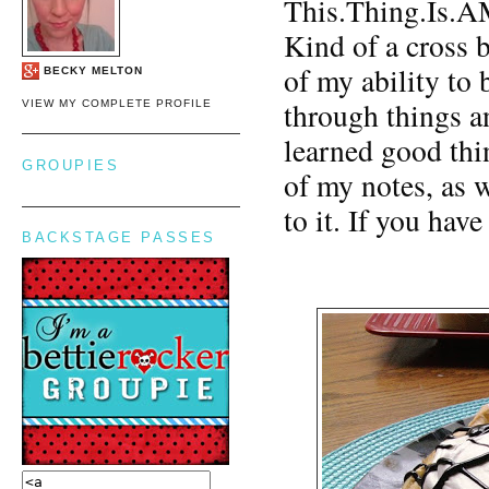
This.Thing.Is.
Kind of a cross b
of my ability to b
BECKY MELTON
through things a
VIEW MY COMPLETE PROFILE
learned good thi
GROUPIES
of my notes, as w
to it. If you hav
BACKSTAGE PASSES