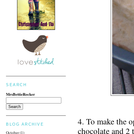
SEARCH
MrsBettieRocker
4. To make the op
BLOG ARCHIVE
chocolate and 2 
October
(1)