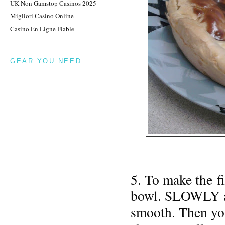
UK Non Gamstop Casinos 2025
Migliori Casino Online
Casino En Ligne Fiable
GEAR YOU NEED
5. To make the fi
bowl. SLOWLY ad
smooth. Then yo