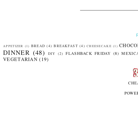
CHOCO
BREAD
(4)
BREAKFAST
(4)
APPETIZER
(1)
CHEESECAKE
(1)
DINNER
(48)
FLASHBACK FRIDAY
(8)
MEXIC
DIY
(2)
VEGETARIAN
(19)
CHE
POWE