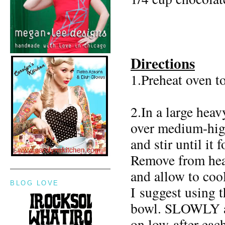
Directions
1.Preheat oven t
2.In a large heav
over medium-high
and stir until it
Remove from heat
and allow to cool
BLOG LOVE
I suggest using 
bowl. SLOWLY add
on low after eac