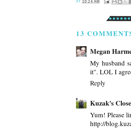
AT
10:24 AM
13 COMMENT
Megan Harme
My husband sai
it". LOL I agr
Reply
Kuzak's Close
Yum! Please li
http://blog.kuz