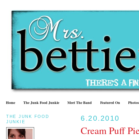
Home
The Junk Food Junkie
Meet The Band
Featured On
Photos
THE JUNK FOOD
6.20.2010
JUNKIE
Cream Puff Pi