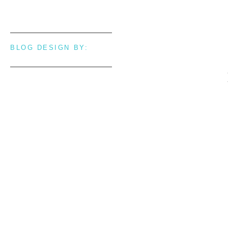
BLOG DESIGN BY: