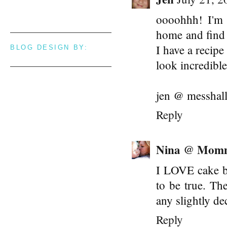
oooohhh! I'm 
home and find 
I have a recipe
BLOG DESIGN BY:
look incredibl
jen @ messhall
Reply
Nina @ Mom
I LOVE cake ba
to be true. Th
any slightly de
Reply