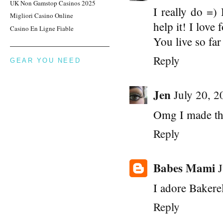
UK Non Gamstop Casinos 2025
I really do =)
Migliori Casino Online
help it! I love
Casino En Ligne Fiable
You live so fa
Reply
GEAR YOU NEED
Jen
July 20, 
Omg I made the
Reply
Babes Mami
I adore Bakerel
Reply