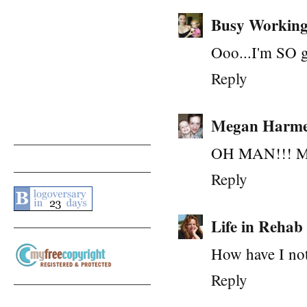
Busy Workin
Ooo...I'm SO go
Reply
Megan Harme
OH MAN!!! My 3
Reply
Life in Rehab
How have I not
Reply