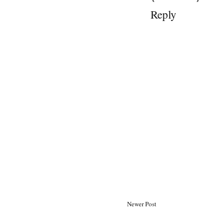
Reply
Newer Post