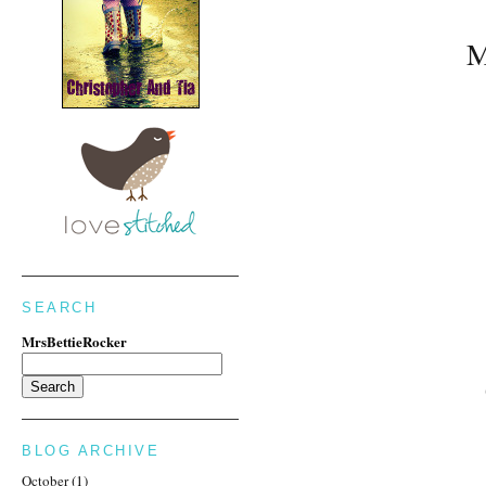
M
SEARCH
MrsBettieRocker
BLOG ARCHIVE
October
(1)