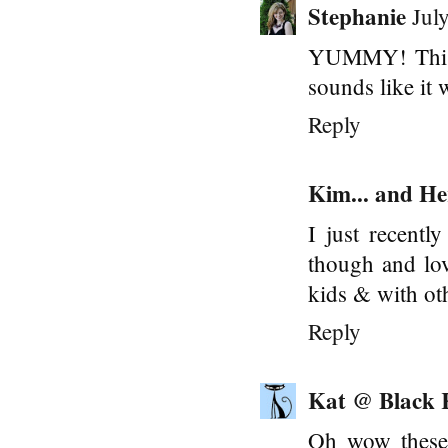
Stephanie
Jul
YUMMY! This s
sounds like it 
Reply
Kim... and He
I just recentl
though and lov
kids & with oth
Reply
Kat @ Black 
Oh wow these l