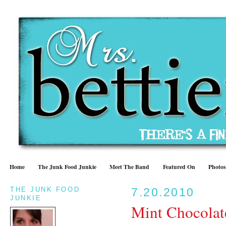
Home
The Junk Food Junkie
Meet The Band
Featured On
Photos
THE JUNK FOOD
7.20.2010
JUNKIE
Mint Chocolat