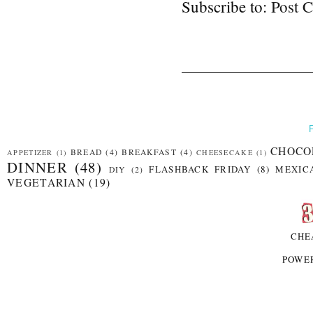
Subscribe to:
Post 
CHOCO
BREAD
(4)
BREAKFAST
(4)
APPETIZER
(1)
CHEESECAKE
(1)
DINNER
(48)
FLASHBACK FRIDAY
(8)
MEXIC
DIY
(2)
VEGETARIAN
(19)
CHE
POWE