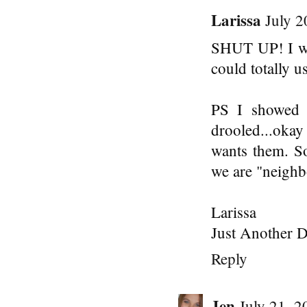
Larissa
July 2
SHUT UP! I wa
could totally us
PS I showed 
drooled...okay
wants them. S
we are "neighbo
Larissa
Just Another D
Reply
Jen
July 21, 2