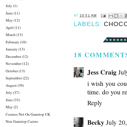
July
(1)
June
(11)
AT
10:51 AM
May
(12)
LABELS:
CHOCO
April
(11)
March
(13)
February
(10)
January
(13)
18 COMMENT
December
(12)
November
(12)
Jess Craig
Jul
October
(13)
September
(22)
i wish you coul
August
(39)
time. do you r
July
(37)
June
(33)
Reply
May
(2)
Casinos Not On Gamstop UK
Becky
July 20
Non Gamstop Casino