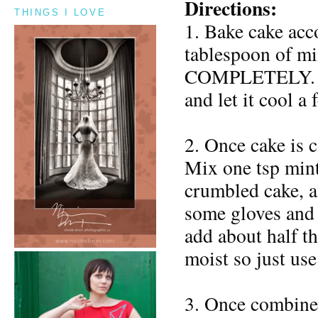
Directions:
THINGS I LOVE
1. Bake cake acc
tablespoon of min
COMPLETELY. (My
and let it cool a
2. Once cake is 
Mix one tsp mint 
crumbled cake, a 
some gloves and d
add about half th
moist so just us
3. Once combined