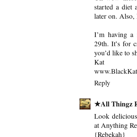
started a diet 
later on. Also,
I’m having a 
29th. It’s for 
you’d like to s
Kat
www.BlackKat
Reply
★All Thingz 
Look delicious
at Anything Re
{Rebekah}