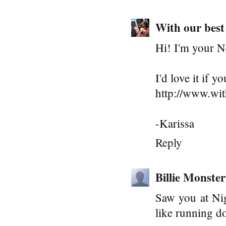
With our best
Hi! I'm your N
I'd love it if 
http://www.wi
-Karissa
Reply
Billie Monster
Saw you at Nig
like running d