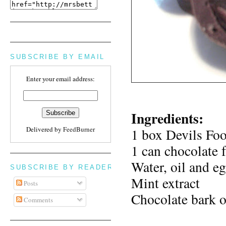
SUBSCRIBE BY EMAIL
Enter your email address:
Ingredients:
Delivered by
FeedBurner
1 box Devils Foo
1 can chocolate 
Water, oil and eg
SUBSCRIBE BY READER
Mint extract
Posts
Chocolate bark o
Comments