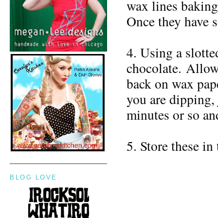
wax lines baking 
Once they have se
4. Using a slotte
chocolate. Allow
back on wax paper
you are dipping, 
minutes or so and
5. Store these in
BLOG LOVE