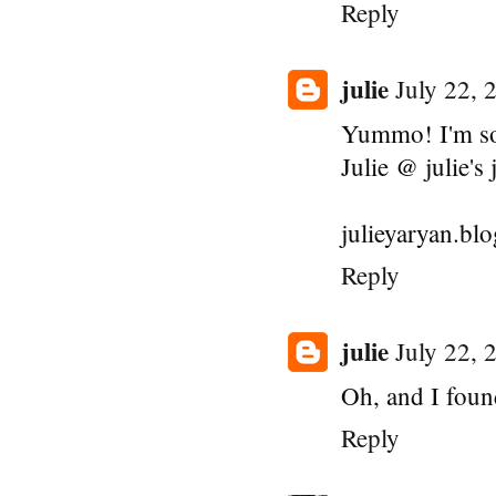
Reply
julie
July 22, 
Yummo! I'm so
Julie @ julie's 
julieyaryan.bl
Reply
julie
July 22, 
Oh, and I foun
Reply