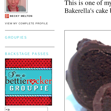
This is one of my
Bakerella's
cake 
BECKY MELTON
VIEW MY COMPLETE PROFILE
GROUPIES
BACKSTAGE PASSES