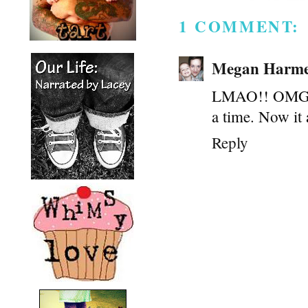
1 COMMENT:
Megan Harme
LMAO!! OMG loo
a time. Now it
Reply