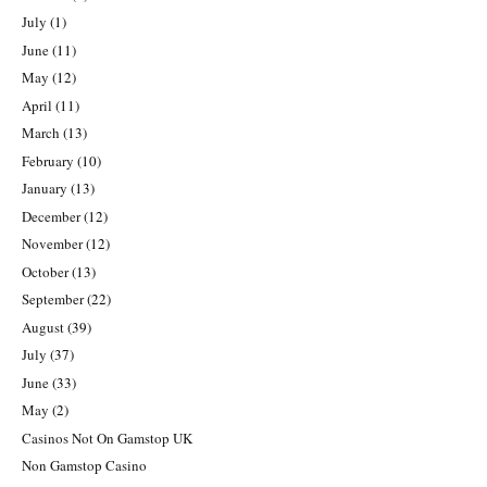
July
(1)
June
(11)
May
(12)
April
(11)
March
(13)
February
(10)
January
(13)
December
(12)
November
(12)
October
(13)
September
(22)
August
(39)
July
(37)
June
(33)
May
(2)
Casinos Not On Gamstop UK
Non Gamstop Casino