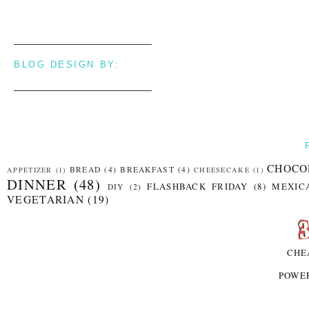
BLOG DESIGN BY:
CHOCO
BREAD
(4)
BREAKFAST
(4)
APPETIZER
(1)
CHEESECAKE
(1)
DINNER
(48)
FLASHBACK FRIDAY
(8)
MEXIC
DIY
(2)
VEGETARIAN
(19)
CHE
POWE