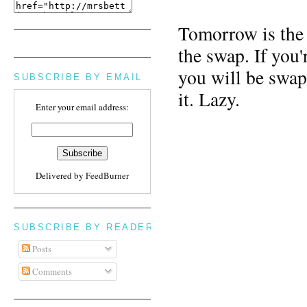
Tomorrow is the 
the swap. If you'r
you will be swap
SUBSCRIBE BY EMAIL
it. Lazy.
Enter your email address:
Delivered by
FeedBurner
SUBSCRIBE BY READER
Posts
Comments