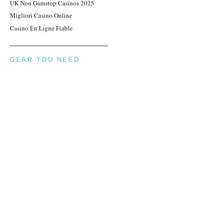
UK Non Gamstop Casinos 2025
Migliori Casino Online
Casino En Ligne Fiable
GEAR YOU NEED