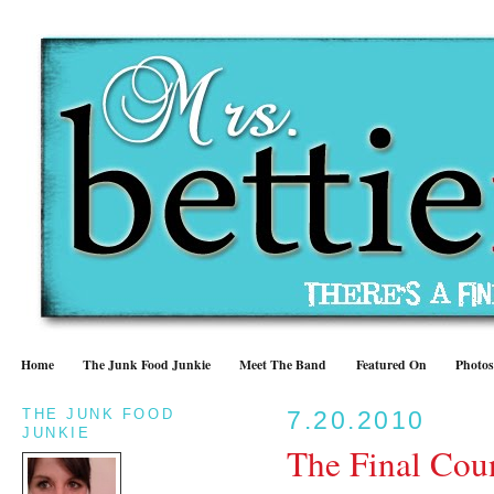
Home
The Junk Food Junkie
Meet The Band
Featured On
Photos
THE JUNK FOOD
7.20.2010
JUNKIE
The Final Co