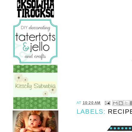
AT
10:20 AM
LABELS:
RECIP