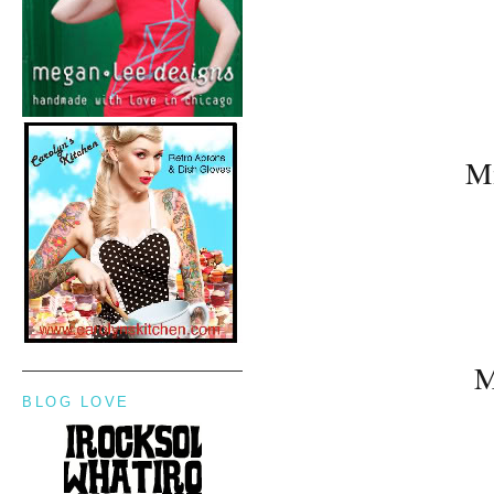
Mi
M
BLOG LOVE