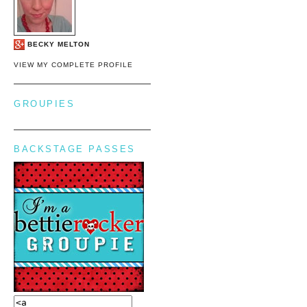
BECKY MELTON
VIEW MY COMPLETE PROFILE
GROUPIES
BACKSTAGE PASSES