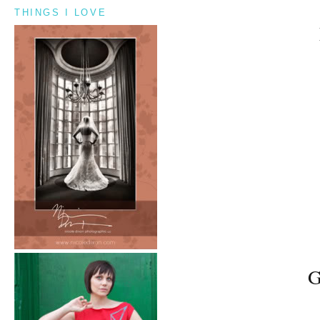
THINGS I LOVE
G