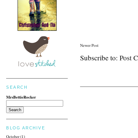
Newer Post
Subscribe to:
Post 
SEARCH
MrsBettieRocker
BLOG ARCHIVE
October
(1)