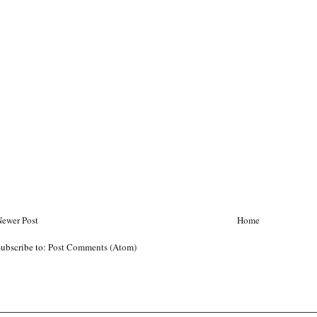
ewer Post
Home
ubscribe to:
Post Comments (Atom)