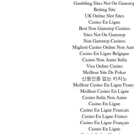
Gambling Sites Not On Gamsto
Betting Site
UK Online Slot Sites
Casino En Ligne
Best Non Gamstop Casinos
Sites Not On Gamstop
Non Gamstop Casinos
Migliori Casino Online Non Aa
Casino En Ligne Belgique
Casino Non Aams Italia
Visa Online Casino
Meilleur Site De Poker
신원인증 없는 카지노
Meilleur Casino En Ligne Franc
Meilleur Casino En Ligne
Casino Italia Non Aams
Casino En Ligne
Casino En Ligne Francais
Casino En Ligne France
Casino En Ligne Français
Casino En Ligne