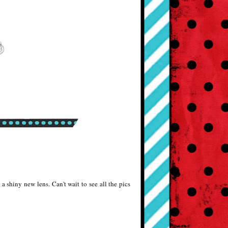
a shiny new lens. Can't wait to see all the pics