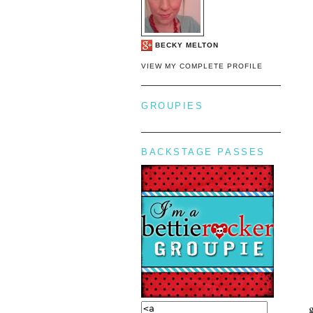
BECKY MELTON
VIEW MY COMPLETE PROFILE
GROUPIES
BACKSTAGE PASSES
g