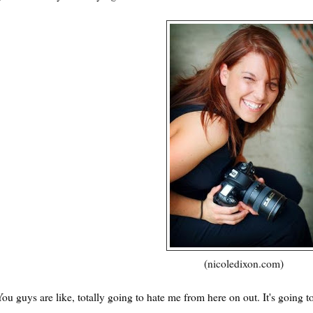
(
nicoledixon.com
)
You guys are like, totally going to hate me from here on out. It's going t