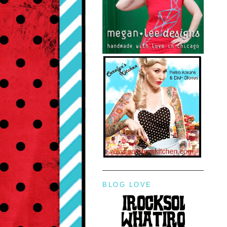
BLOG LOVE