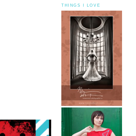
THINGS I LOVE