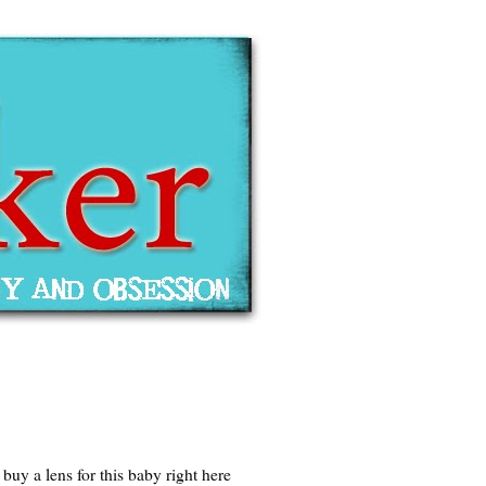
buy a lens for this baby right here