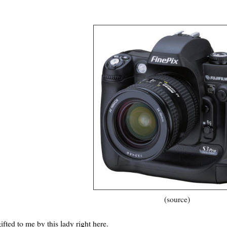
(
source
)
ifted to me by this lady right here.