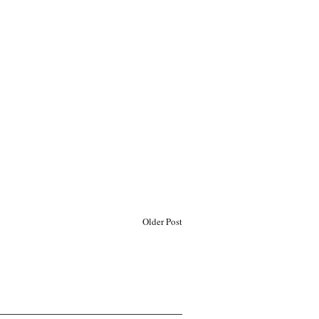
Older Post