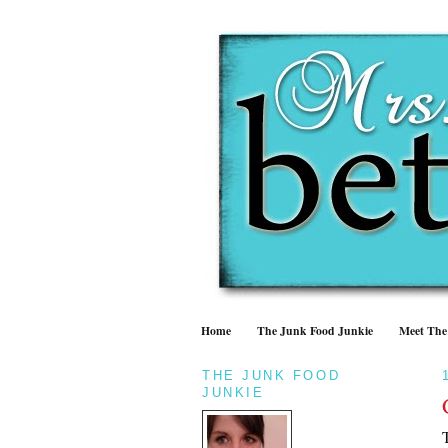
Home
The Junk Food Junkie
Meet The
THE JUNK FOOD
JUNKIE