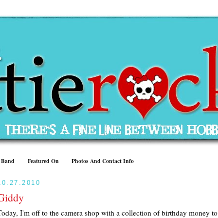
 Band
Featured On
Photos And Contact Info
10.27.2010
Giddy
Today, I'm off to the camera shop with a collection of birthday money to 