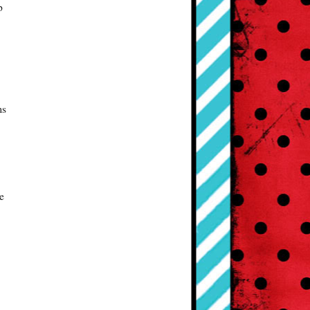
p
ms
e