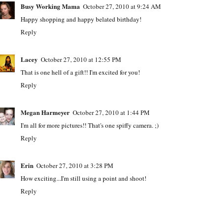
Busy Working Mama
October 27, 2010 at 9:24 AM
Happy shopping and happy belated birthday!
Reply
Lacey
October 27, 2010 at 12:55 PM
That is one hell of a gift!! I'm excited for you!
Reply
Megan Harmeyer
October 27, 2010 at 1:44 PM
I'm all for more pictures!! That's one spiffy camera. ;)
Reply
Erin
October 27, 2010 at 3:28 PM
How exciting...I'm still using a point and shoot!
Reply