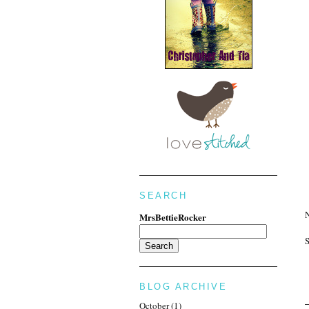
SEARCH
N
MrsBettieRocker
S
BLOG ARCHIVE
October
(1)