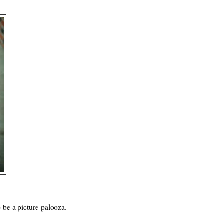
o be a picture-palooza.