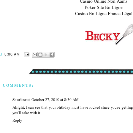
Casinò Online Non Aams
Poker Site En Ligne
Casino En Ligne France Légal
AT
8:00 AM
5 COMMENTS:
Sourkraut
October 27, 2010 at 8:30 AM
Alright, I can see that your birthday must have rocked since you're getting 
you'll take with it.
Reply