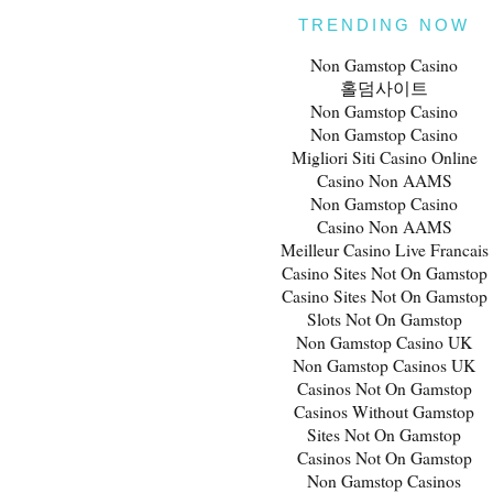
TRENDING NOW
Non Gamstop Casino
홀덤사이트
Non Gamstop Casino
Non Gamstop Casino
Migliori Siti Casino Online
Casino Non AAMS
Non Gamstop Casino
Casino Non AAMS
Meilleur Casino Live Francais
Casino Sites Not On Gamstop
Casino Sites Not On Gamstop
Slots Not On Gamstop
Non Gamstop Casino UK
Non Gamstop Casinos UK
Casinos Not On Gamstop
Casinos Without Gamstop
Sites Not On Gamstop
Casinos Not On Gamstop
Non Gamstop Casinos