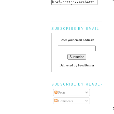
SUBSCRIBE BY EMAIL
Enter your email address:
Delivered by
FeedBurner
SUBSCRIBE BY READER
Posts
Comments