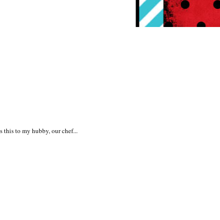
 this to my hubby, our chef...