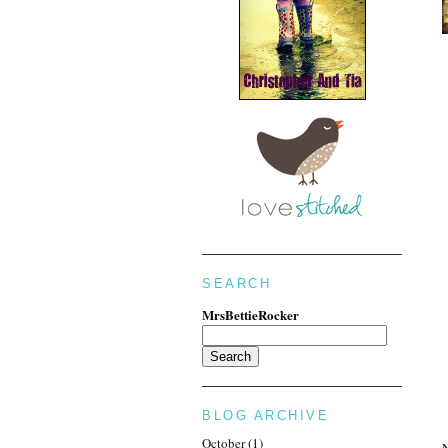
SEARCH
MrsBettieRocker
BLOG ARCHIVE
October
(1)
N