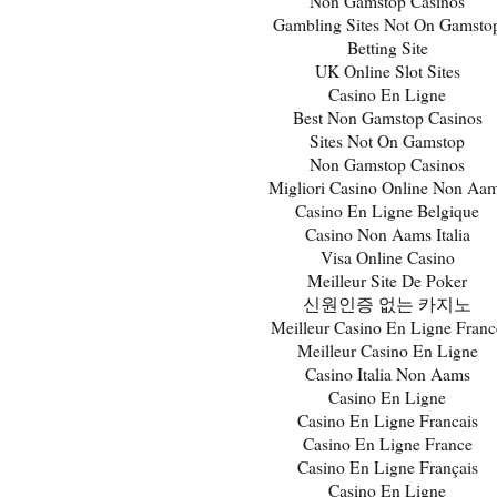
Non Gamstop Casinos
Gambling Sites Not On Gamsto
Betting Site
UK Online Slot Sites
Casino En Ligne
Best Non Gamstop Casinos
Sites Not On Gamstop
Non Gamstop Casinos
Migliori Casino Online Non Aa
Casino En Ligne Belgique
Casino Non Aams Italia
Visa Online Casino
Meilleur Site De Poker
신원인증 없는 카지노
Meilleur Casino En Ligne Franc
Meilleur Casino En Ligne
Casino Italia Non Aams
Casino En Ligne
Casino En Ligne Francais
Casino En Ligne France
Casino En Ligne Français
Casino En Ligne