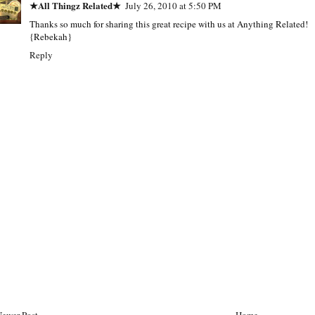
★All Thingz Related★
July 26, 2010 at 5:50 PM
Thanks so much for sharing this great recipe with us at Anything Related!
{Rebekah}
Reply
ewer Post
Home