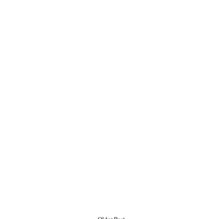
Older Post