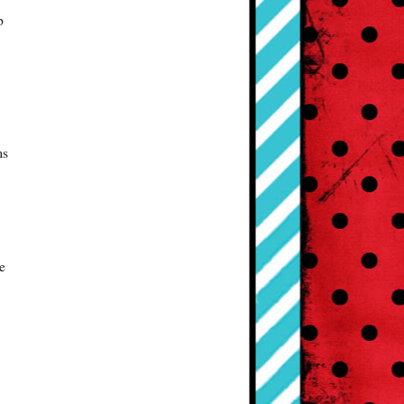
p
ms
e