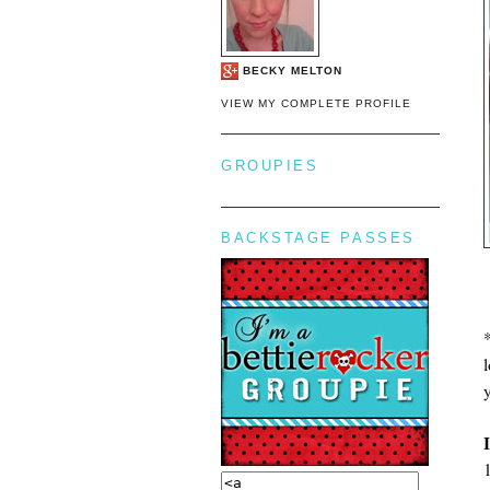
BECKY MELTON
VIEW MY COMPLETE PROFILE
GROUPIES
BACKSTAGE PASSES