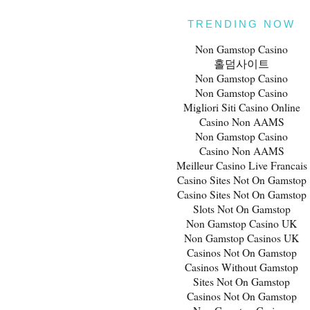
TRENDING NOW
Non Gamstop Casino
홀덤사이트
Non Gamstop Casino
Non Gamstop Casino
Migliori Siti Casino Online
Casino Non AAMS
Non Gamstop Casino
Casino Non AAMS
Meilleur Casino Live Francais
Casino Sites Not On Gamstop
Casino Sites Not On Gamstop
Slots Not On Gamstop
Non Gamstop Casino UK
Non Gamstop Casinos UK
Casinos Not On Gamstop
Casinos Without Gamstop
Sites Not On Gamstop
Casinos Not On Gamstop