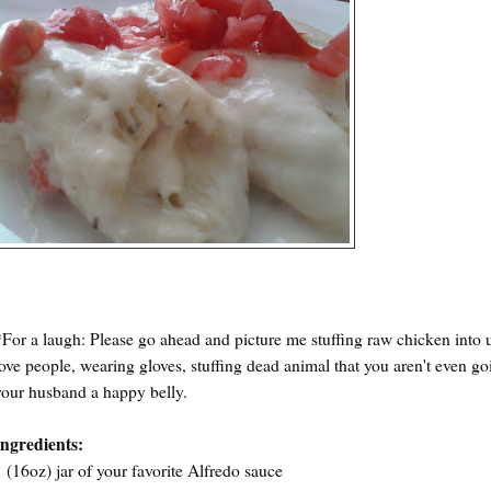
*For a laugh: Please go ahead and picture me stuffing raw chicken into u
love people, wearing gloves, stuffing dead animal that you aren't even goin
your husband a happy belly.
Ingredients:
1 (16oz) jar of your favorite Alfredo sauce