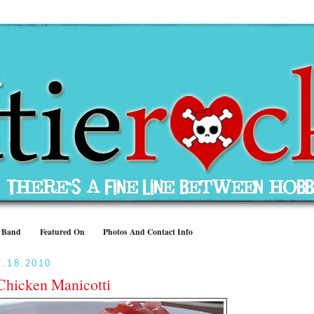
 Band
Featured On
Photos And Contact Info
7.18.2010
Chicken Manicotti