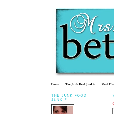
Home
The Junk Food Junkie
Meet The
THE JUNK FOOD
JUNKIE