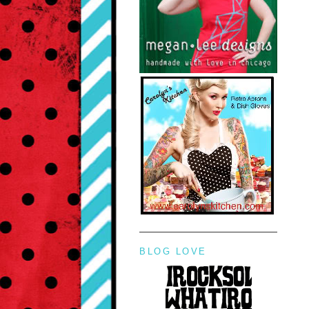
BLOG LOVE