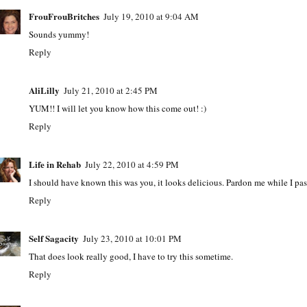
FrouFrouBritches
July 19, 2010 at 9:04 AM
Sounds yummy!
Reply
AliLilly
July 21, 2010 at 2:45 PM
YUM!! I will let you know how this come out! :)
Reply
Life in Rehab
July 22, 2010 at 4:59 PM
I should have known this was you, it looks delicious. Pardon me while I pass
Reply
Self Sagacity
July 23, 2010 at 10:01 PM
That does look really good, I have to try this sometime.
Reply