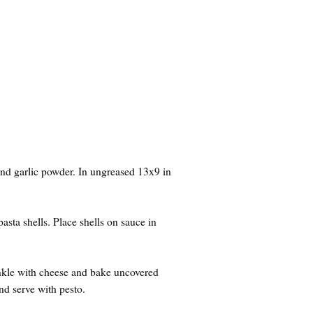
and garlic powder. In ungreased 13x9 in
asta shells. Place shells on sauce in
rinkle with cheese and bake uncovered
nd serve with pesto.