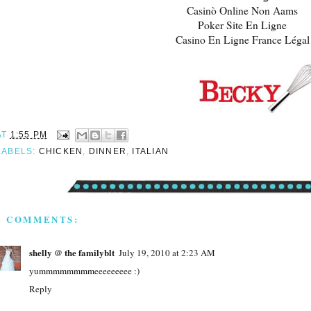
Casinò Online Non Aams
Poker Site En Ligne
Casino En Ligne France Légal
AT
1:55 PM
LABELS:
CHICKEN
,
DINNER
,
ITALIAN
6 COMMENTS:
shelly @ the familyblt
July 19, 2010 at 2:23 AM
yummmmmmmmeeeeeeeee :)
Reply