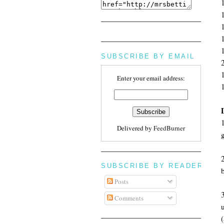
SUBSCRIBE BY EMAIL
Enter your email address:
Delivered by
FeedBurner
SUBSCRIBE BY READER
Posts
Comments