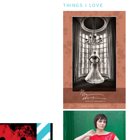
THINGS I LOVE