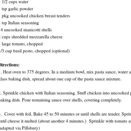
1 1/2 cups water
1 tsp garlic powder
1 pkg uncooked chicken breast tenders
1 tsp Italian seasoning
14 uncooked manicotti shells
2 cups shredded mozzarella cheese
1 large tomato, chopped
1/3 cup basil pesto, chopped (optional)
Directions:
1. Heat oven to 375 degrees. In a medium bowl, mix pasta sauce, water 
glass baking dish, spread about one cup of the pasta sauce mixture.
2. Sprinkle chicken with Italian seasoning. Stuff chicken into uncooked p
baking dish. Pour remaining sauce over shells, covering completely.
3. Cover with foil. Bake 45 to 50 minutes or until shells are tender. Sp
until cheese it melted (about another 4 minutes.) Sprinkle with tomato a
(adapted via Pillsbury)