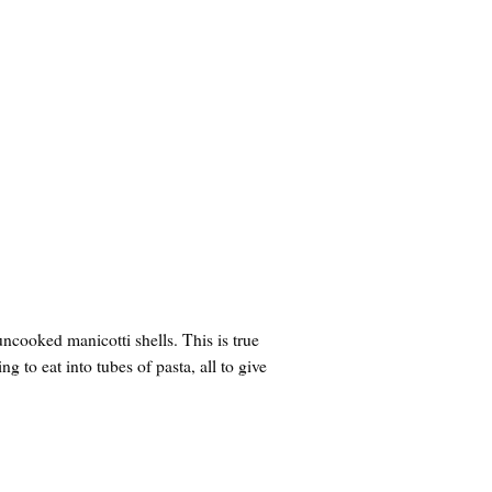
ncooked manicotti shells. This is true
g to eat into tubes of pasta, all to give