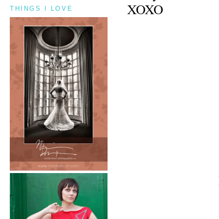
XOXO
THINGS I LOVE