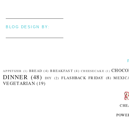
BLOG DESIGN BY:
CHOCO
BREAD
(4)
BREAKFAST
(4)
APPETIZER
(1)
CHEESECAKE
(1)
DINNER
(48)
FLASHBACK FRIDAY
(8)
MEXIC
DIY
(2)
VEGETARIAN
(19)
CHE
POWE