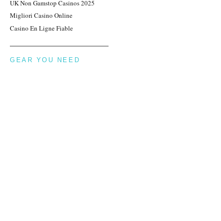
UK Non Gamstop Casinos 2025
Migliori Casino Online
Casino En Ligne Fiable
GEAR YOU NEED