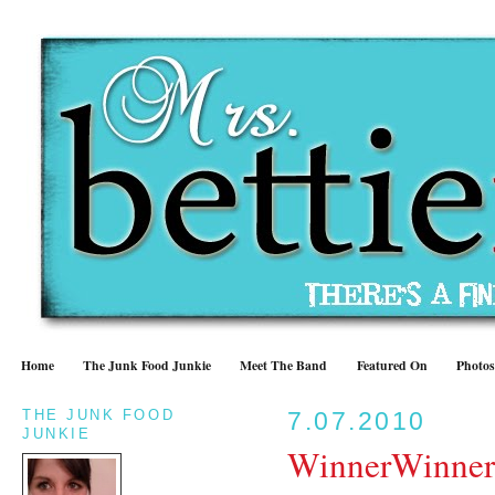
Home
The Junk Food Junkie
Meet The Band
Featured On
Photos
THE JUNK FOOD
7.07.2010
JUNKIE
WinnerWinner