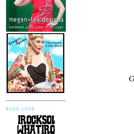
G
BLOG LOVE