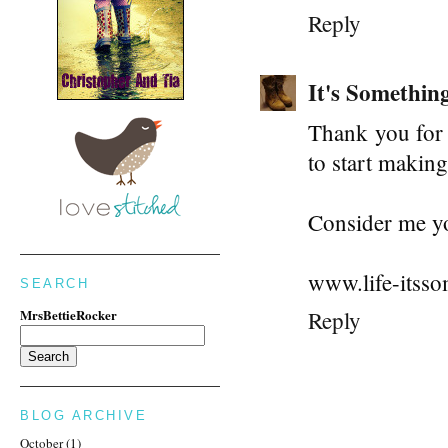
Reply
It's Somethin
Thank you for 
to start makin
Consider me yo
www.life-itsso
SEARCH
Reply
MrsBettieRocker
BLOG ARCHIVE
October
(1)