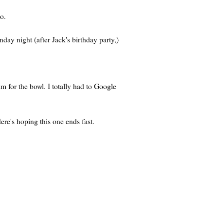
o.
day night (after Jack's birthday party,)
m for the bowl. I totally had to
Google
re's hoping this one ends fast.