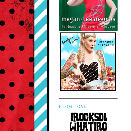
BLOG LOVE