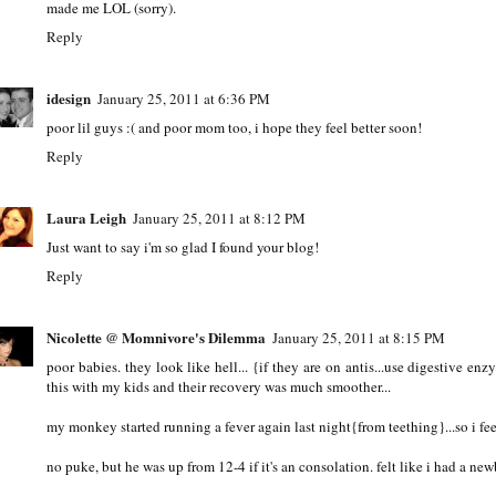
made me LOL (sorry).
Reply
idesign
January 25, 2011 at 6:36 PM
poor lil guys :( and poor mom too, i hope they feel better soon!
Reply
Laura Leigh
January 25, 2011 at 8:12 PM
Just want to say i'm so glad I found your blog!
Reply
Nicolette @ Momnivore's Dilemma
January 25, 2011 at 8:15 PM
poor babies. they look like hell... {if they are on antis...use digestive enz
this with my kids and their recovery was much smoother...
my monkey started running a fever again last night{from teething}...so i fee
no puke, but he was up from 12-4 if it's an consolation. felt like i had a ne