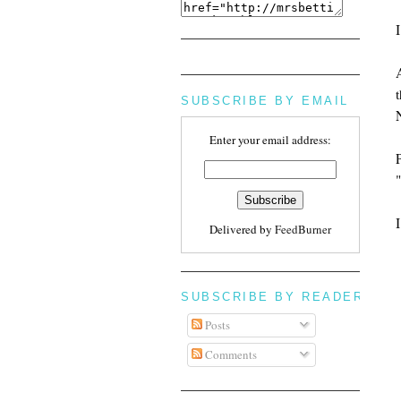
SUBSCRIBE BY EMAIL
Enter your email address:
"
Delivered by
FeedBurner
SUBSCRIBE BY READER
Posts
Comments