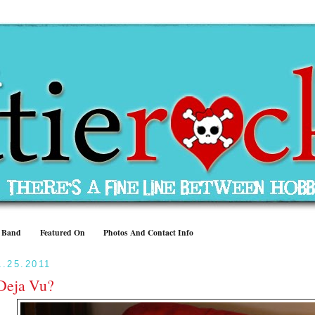
 Band
Featured On
Photos And Contact Info
1.25.2011
Deja Vu?