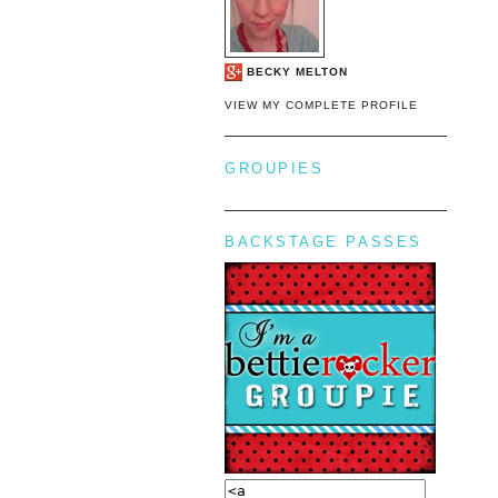
BECKY MELTON
VIEW MY COMPLETE PROFILE
GROUPIES
BACKSTAGE PASSES