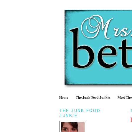
Home
The Junk Food Junkie
Meet The
THE JUNK FOOD
JUNKIE