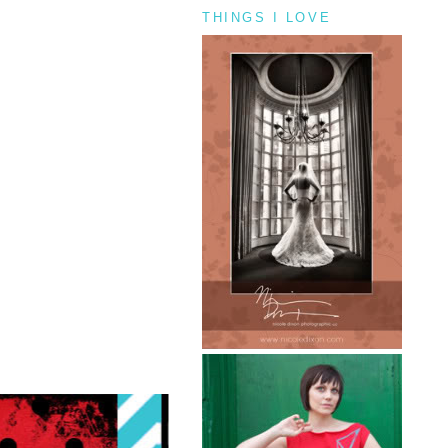
THINGS I LOVE