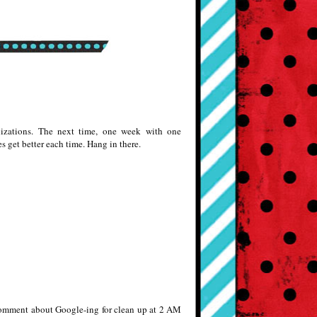
lizations. The next time, one week with one
oes get better each time. Hang in there.
mment about Google-ing for clean up at 2 AM