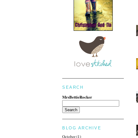
SEARCH
MrsBettieRocker
BLOG ARCHIVE
October
(1)