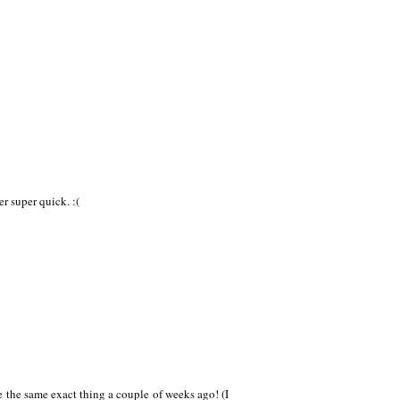
r super quick. :(
e the same exact thing a couple of weeks ago! (I