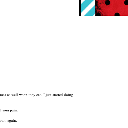
ymes as well when they eat...I just started doing
l your pain.
wborn again.