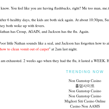
I know. You feel like you are having flashbacks, right? Me too man, me.t
After 6 healthy days, the kids are both sick again. At about 10:30pm, Sun
they both woke up with fevers.
Nathan has Croup, AGAIN, and Jackson has the flu. Again.
Poor little Nathan sounds like a seal, and Jackson has forgotten how to ai
how to clean vomit out of carpet
" at 2am last night.
I am exhausted. 2 weeks ago when they had the flu, it lasted a WEEK. He
TRENDING NOW
Non Gamstop Casino
홀덤사이트
Non Gamstop Casino
Non Gamstop Casino
Migliori Siti Casino Online
Casino Non AAMS