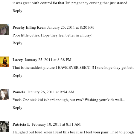
it was great birth control for that 3rd pregnancy craving that just started.
Reply
Peachy Effing Keen
January 25, 2011 at 8:20 PM
Poor little cuties. Hope they feel better in a hurry!
Reply
Lacey
January 25, 2011 at 8:38 PM
That is the saddest picture I HAVE EVER SEEN!!!! I sure hope they get bette
Reply
Pamela
January 26, 2011 at 9:54 AM
Yuck. One sick kid is hard enough, but two? Wishing your kids well...
Reply
Patricia L
February 10, 2011 at 8:51 AM
I laughed out loud when I read this because I feel your pain! I had to googl