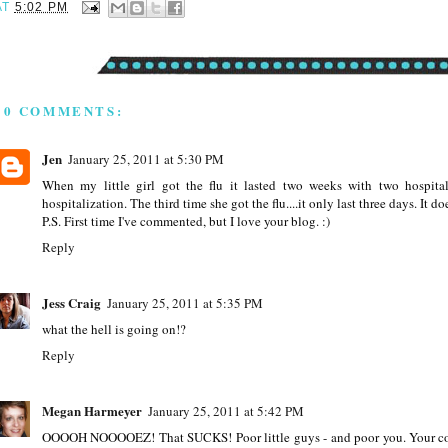
AT
5:02 PM
10 COMMENTS:
Jen
January 25, 2011 at 5:30 PM
When my little girl got the flu it lasted two weeks with two hospita
hospitalization. The third time she got the flu....it only last three days. It d
P.S. First time I've commented, but I love your blog. :)
Reply
Jess Craig
January 25, 2011 at 5:35 PM
what the hell is going on!?
Reply
Megan Harmeyer
January 25, 2011 at 5:42 PM
OOOOH NOOOOEZ! That SUCKS! Poor little guys - and poor you. Your co