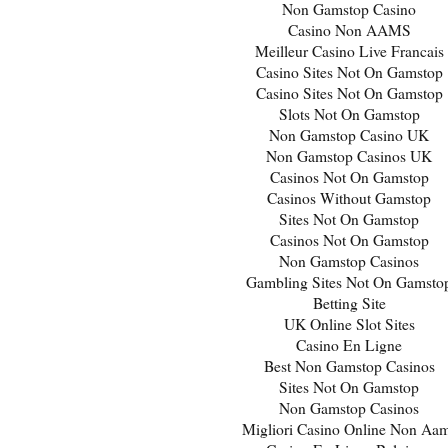
Non Gamstop Casino
Casino Non AAMS
Meilleur Casino Live Francais
Casino Sites Not On Gamstop
Casino Sites Not On Gamstop
Slots Not On Gamstop
Non Gamstop Casino UK
Non Gamstop Casinos UK
Casinos Not On Gamstop
Casinos Without Gamstop
Sites Not On Gamstop
Casinos Not On Gamstop
Non Gamstop Casinos
Gambling Sites Not On Gamsto
Betting Site
UK Online Slot Sites
Casino En Ligne
Best Non Gamstop Casinos
Sites Not On Gamstop
Non Gamstop Casinos
Migliori Casino Online Non Aa