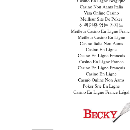
Casino En Ligne Belgique
Casino Non Aams Italia
Visa Online Casino
Meilleur Site De Poker
신원인증 없는 카지노
Meilleur Casino En Ligne Franc
Meilleur Casino En Ligne
Casino Italia Non Aams
Casino En Ligne
Casino En Ligne Francais
Casino En Ligne France
Casino En Ligne Français
Casino En Ligne
Casinò Online Non Aams
Poker Site En Ligne
Casino En Ligne France Légal